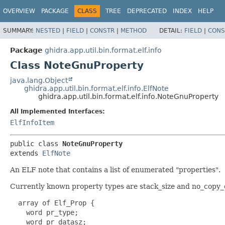
OVERVIEW
PACKAGE
CLASS
TREE
DEPRECATED
INDEX
HELP
SUMMARY:
NESTED
|
FIELD
|
CONSTR
|
METHOD
DETAIL:
FIELD
|
CONS
Package
ghidra.app.util.bin.format.elf.info
Class NoteGnuProperty
java.lang.Object
ghidra.app.util.bin.format.elf.info.ElfNote
ghidra.app.util.bin.format.elf.info.NoteGnuProperty
All Implemented Interfaces:
ElfInfoItem
public class 
NoteGnuProperty
extends 
ElfNote
An ELF note that contains a list of enumerated "properties".
Currently known property types are stack_size and no_copy_o
  array of Elf_Prop {

    word pr_type;

    word pr_datasz;
