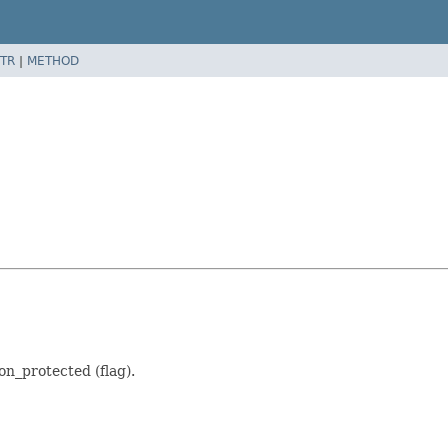
TR
|
METHOD
n_protected (flag).