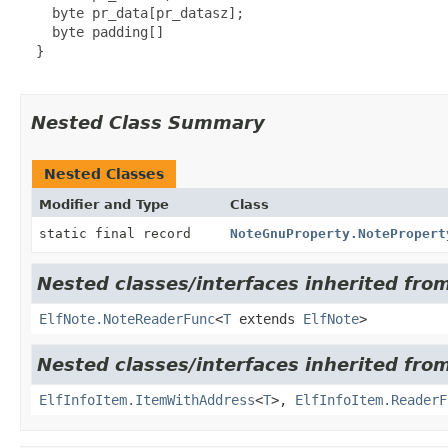
    byte pr_data[pr_datasz];

    byte padding[]

  }

Nested Class Summary
Nested Classes
Modifier and Type
Class
static final record
NoteGnuProperty.NotePropert
Nested classes/interfaces inherited from 
ElfNote.NoteReaderFunc
<
T
extends
ElfNote
>
Nested classes/interfaces inherited from 
ElfInfoItem.ItemWithAddress
<
T
>,
ElfInfoItem.ReaderF