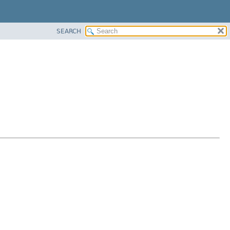
SEARCH