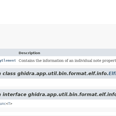
Description
yElement
Contains the information of an individual note propert
class ghidra.app.util.bin.format.elf.info.
El
interface ghidra.app.util.bin.format.elf.inf
unc
<
T
>