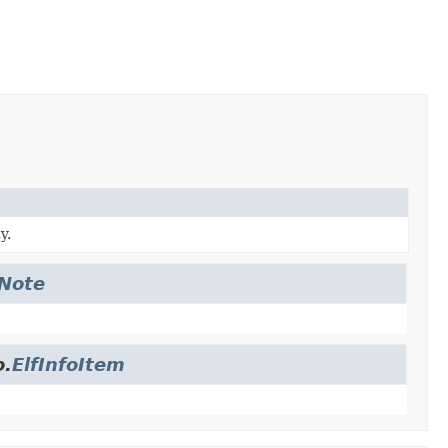
y.
fNote
o.
ElfInfoItem