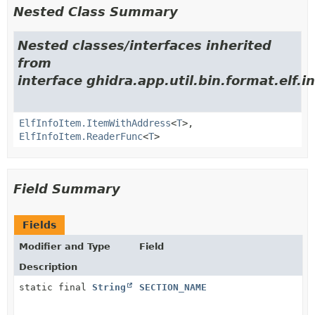
Nested Class Summary
Nested classes/interfaces inherited
from
interface ghidra.app.util.bin.format.elf.in
ElfInfoItem.ItemWithAddress
<
T
>,
ElfInfoItem.ReaderFunc
<
T
>
Field Summary
Fields
Modifier and Type
Field
Description
static final
String
SECTION_NAME