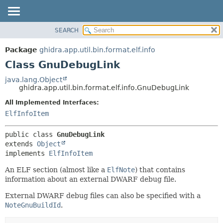
SEARCH
OVERVIEW
SUMMARY:
NESTED
PACKAGE
Package
ghidra.app.util.bin.format.elf.info
FIELD
CLASS
Class GnuDebugLink
CONSTR
TREE
java.lang.Object
METHOD
ghidra.app.util.bin.format.elf.info.GnuDebugLink
DEPRECATED
INDEX
All Implemented Interfaces:
DETAIL:
ElfInfoItem
HELP
FIELD
CONSTR
public class 
GnuDebugLink
METHOD
extends 
Object
implements 
ElfInfoItem
An ELF section (almost like a
ElfNote
) that contains
information about an external DWARF debug file.
External DWARF debug files can also be specified with a
NoteGnuBuildId
.