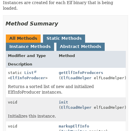
Instances are created for each Elf binary that is being
loaded.
Method Summary
All Methods
Static Methods
Instance Methods
Abstract Methods
Modifier and Type
Method
Description
static
List
getElfInfoProducers
<
ElfInfoProducer
>
(
ElfLoadHelper
elfLoadHelper)
Returns a sorted list of new and initialized
ElfInfoProducer instances.
void
init
(
ElfLoadHelper
elfLoadHelper)
Initializes this instance.
void
markupElfInfo