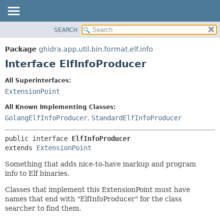
SEARCH
OVERVIEW
SUMMARY:
NESTED
PACKAGE
Package
ghidra.app.util.bin.format.elf.info
FIELD
CLASS
Interface ElfInfoProducer
CONSTR
TREE
All Superinterfaces:
METHOD
DEPRECATED
ExtensionPoint
INDEX
DETAIL:
All Known Implementing Classes:
HELP
FIELD
GolangElfInfoProducer
,
StandardElfInfoProducer
CONSTR
public interface 
ElfInfoProducer
METHOD
extends 
ExtensionPoint
Something that adds nice-to-have markup and program
info to Elf binaries.
Classes that implement this ExtensionPoint must have
names that end with "ElfInfoProducer" for the class
searcher to find them.