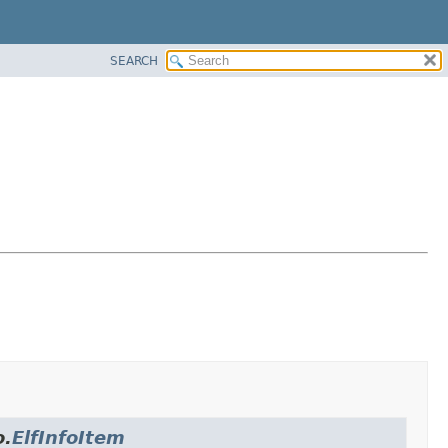
SEARCH
o.
ElfInfoItem