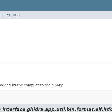
TR
|
METHOD
y added by the compiler to the binary
interface ghidra.app.util.bin.format.elf.inf