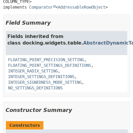
COLUMN_TYPE>

implements 
Comparator
<
AddressableRowObject
>
Field Summary
Fields inherited from
class docking.widgets.table.
AbstractDynamicT
FLOATING_POINT_PRECISION_SETTING
,
FLOATING_POINT_SETTINGS_DEFINITIONS
,
INTEGER_RADIX_SETTING
,
INTEGER_SETTINGS_DEFINITIONS
,
INTEGER_SIGNEDNESS_MODE_SETTING
,
NO_SETTINGS_DEFINITIONS
Constructor Summary
Constructors