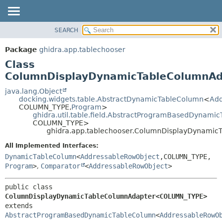
SEARCH
OVERVIEW
SUMMARY:
NESTED
PACKAGE
Package
ghidra.app.tablechooser
FIELD
CLASS
Class
CONSTR
TREE
ColumnDisplayDynamicTableColumn
METHOD
DEPRECATED
java.lang.Object
docking.widgets.table.AbstractDynamicTableColumn
<
Add
INDEX
DETAIL:
COLUMN_TYPE,
Program
>
ghidra.util.table.field.AbstractProgramBasedDynami
HELP
FIELD
COLUMN_TYPE>
CONSTR
ghidra.app.tablechooser.ColumnDisplayDynam
METHOD
All Implemented Interfaces:
DynamicTableColumn
<
AddressableRowObject
,
COLUMN_TYPE,
Program
>
,
Comparator
<
AddressableRowObject
>
public class 
ColumnDisplayDynamicTableColumnAdapter<COLUMN_TYPE>
extends 
AbstractProgramBasedDynamicTableColumn
<
AddressableRowO