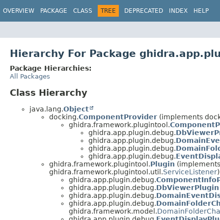
OVERVIEW
PACKAGE
CLASS
TREE
DEPRECATED
INDEX
HELP
Hierarchy For Package ghidra.app.pl
Package Hierarchies:
All Packages
Class Hierarchy
java.lang.
Object
docking.
ComponentProvider
(implements dock
ghidra.framework.plugintool.
ComponentP
ghidra.app.plugin.debug.
DbViewerP
ghidra.app.plugin.debug.
DomainEve
ghidra.app.plugin.debug.
DomainFol
ghidra.app.plugin.debug.
EventDisp
ghidra.framework.plugintool.
Plugin
(implements g
ghidra.framework.plugintool.util.
ServiceListener
)
ghidra.app.plugin.debug.
ComponentInfoP
ghidra.app.plugin.debug.
DbViewerPlugin
ghidra.app.plugin.debug.
DomainEventDis
ghidra.app.plugin.debug.
DomainFolderCh
ghidra.framework.model.
DomainFolderCha
ghidra.app.plugin.debug.
EventDisplayPlu