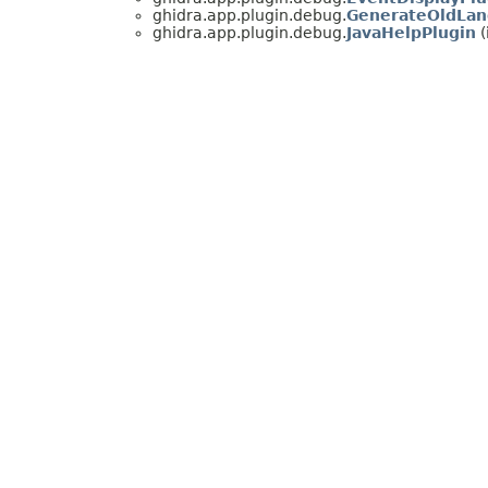
ghidra.app.plugin.debug.
GenerateOldLan
ghidra.app.plugin.debug.
JavaHelpPlugin
(