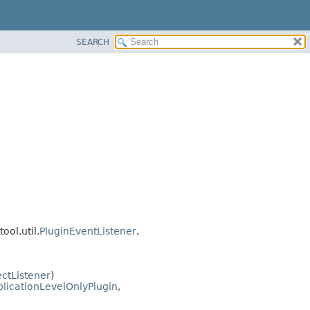
SEARCH
ool.util.
PluginEventListener
,
ctListener
)
licationLevelOnlyPlugin
,