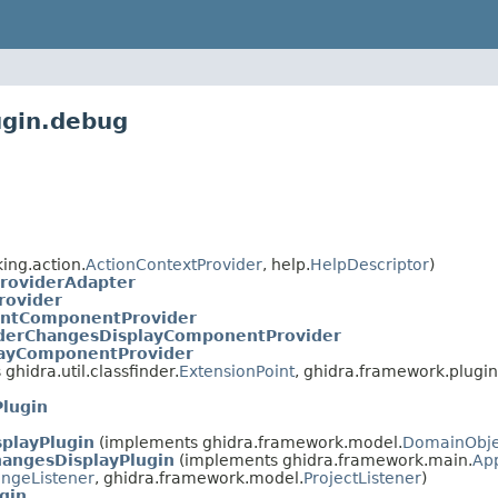
ugin.debug
ing.action.
ActionContextProvider
, help.
HelpDescriptor
)
roviderAdapter
rovider
ntComponentProvider
derChangesDisplayComponentProvider
layComponentProvider
hidra.util.classfinder.
ExtensionPoint
, ghidra.framework.plugint
lugin
playPlugin
(implements ghidra.framework.model.
DomainObje
angesDisplayPlugin
(implements ghidra.framework.main.
App
ngeListener
, ghidra.framework.model.
ProjectListener
)
gin