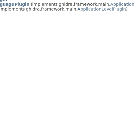
guagePlugin
(implements ghidra.framework.main.
Application
implements ghidra.framework.main.
ApplicationLevelPlugin
)