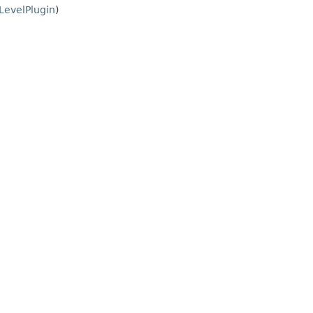
LevelPlugin
)