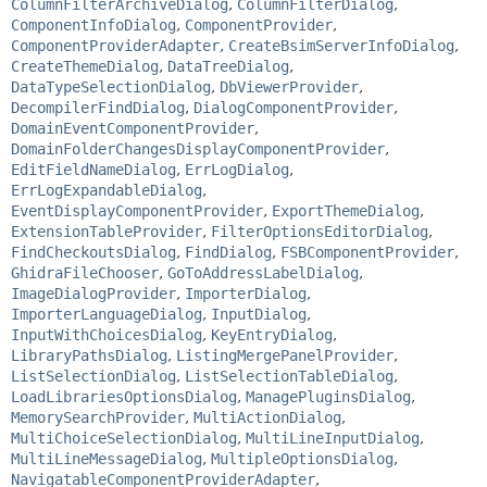
ColumnFilterArchiveDialog
,
ColumnFilterDialog
,
ComponentInfoDialog
,
ComponentProvider
,
ComponentProviderAdapter
,
CreateBsimServerInfoDialog
,
CreateThemeDialog
,
DataTreeDialog
,
DataTypeSelectionDialog
,
DbViewerProvider
,
DecompilerFindDialog
,
DialogComponentProvider
,
DomainEventComponentProvider
,
DomainFolderChangesDisplayComponentProvider
,
EditFieldNameDialog
,
ErrLogDialog
,
ErrLogExpandableDialog
,
EventDisplayComponentProvider
,
ExportThemeDialog
,
ExtensionTableProvider
,
FilterOptionsEditorDialog
,
FindCheckoutsDialog
,
FindDialog
,
FSBComponentProvider
,
GhidraFileChooser
,
GoToAddressLabelDialog
,
ImageDialogProvider
,
ImporterDialog
,
ImporterLanguageDialog
,
InputDialog
,
InputWithChoicesDialog
,
KeyEntryDialog
,
LibraryPathsDialog
,
ListingMergePanelProvider
,
ListSelectionDialog
,
ListSelectionTableDialog
,
LoadLibrariesOptionsDialog
,
ManagePluginsDialog
,
MemorySearchProvider
,
MultiActionDialog
,
MultiChoiceSelectionDialog
,
MultiLineInputDialog
,
MultiLineMessageDialog
,
MultipleOptionsDialog
,
NavigatableComponentProviderAdapter
,