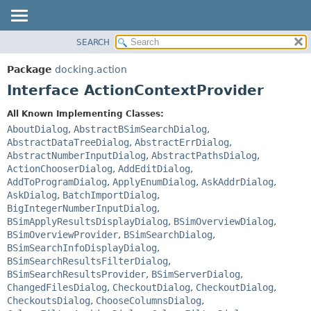
SEARCH
OVERVIEW
SUMMARY:
NESTED
PACKAGE
Package
docking.action
FIELD
CLASS
Interface ActionContextProvider
CONSTR
TREE
All Known Implementing Classes:
METHOD
DEPRECATED
AboutDialog
,
AbstractBSimSearchDialog
,
INDEX
AbstractDataTreeDialog
,
AbstractErrDialog
,
DETAIL:
AbstractNumberInputDialog
,
AbstractPathsDialog
,
HELP
FIELD
ActionChooserDialog
,
AddEditDialog
,
CONSTR
AddToProgramDialog
,
ApplyEnumDialog
,
AskAddrDialog
,
AskDialog
,
BatchImportDialog
,
METHOD
BigIntegerNumberInputDialog
,
BSimApplyResultsDisplayDialog
,
BSimOverviewDialog
,
BSimOverviewProvider
,
BSimSearchDialog
,
BSimSearchInfoDisplayDialog
,
BSimSearchResultsFilterDialog
,
BSimSearchResultsProvider
,
BSimServerDialog
,
ChangedFilesDialog
,
CheckoutDialog
,
CheckoutDialog
,
CheckoutsDialog
,
ChooseColumnsDialog
,