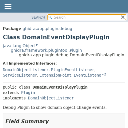
SEARCH
OVERVIEW
SUMMARY:
NESTED
PACKAGE
Package
ghidra.app.plugin.debug
FIELD
CLASS
Class DomainEventDisplayPlugin
CONSTR
TREE
java.lang.Object
METHOD
ghidra.framework.plugintool.Plugin
DEPRECATED
ghidra.app.plugin.debug.DomainEventDisplayPlugin
INDEX
DETAIL:
All Implemented Interfaces:
HELP
FIELD
DomainObjectListener
,
PluginEventListener
,
CONSTR
ServiceListener
,
ExtensionPoint
,
EventListener
METHOD
public class 
DomainEventDisplayPlugin
extends 
Plugin
implements 
DomainObjectListener
Debug Plugin to show domain object change events.
Field Summary