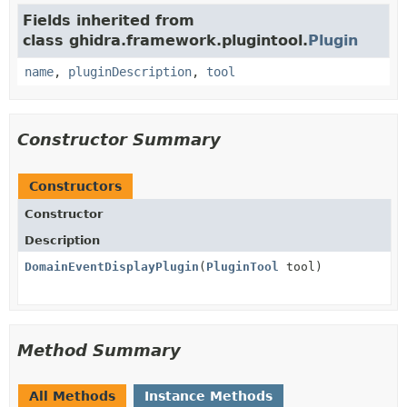
Fields inherited from
class ghidra.framework.plugintool.
Plugin
name
,
pluginDescription
,
tool
Constructor Summary
Constructors
Constructor
Description
DomainEventDisplayPlugin
(
PluginTool
tool)
Method Summary
All Methods
Instance Methods