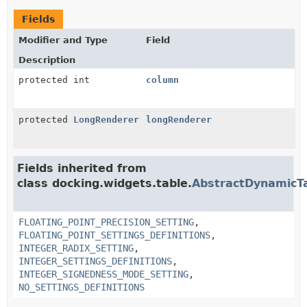
Fields
Modifier and Type
Field
Description
protected int
column
protected
LongRenderer
longRenderer
Fields inherited from
class docking.widgets.table.
AbstractDynamicT
FLOATING_POINT_PRECISION_SETTING
,
FLOATING_POINT_SETTINGS_DEFINITIONS
,
INTEGER_RADIX_SETTING
,
INTEGER_SETTINGS_DEFINITIONS
,
INTEGER_SIGNEDNESS_MODE_SETTING
,
NO_SETTINGS_DEFINITIONS