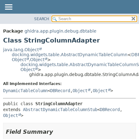
SEARCH
OVERVIEW
SUMMARY:
NESTED
PACKAGE
Package
ghidra.app.plugin.debug.dbtable
FIELD
CLASS
Class StringColumnAdapter
CONSTR
TREE
java.lang.Object
METHOD
docking.widgets.table.AbstractDynamicTableColumn
<
DB
DEPRECATED
Object
,
Object
>
INDEX
docking.widgets.table.AbstractDynamicTableColumnS
DETAIL:
Object
>
HELP
FIELD
ghidra.app.plugin.debug.dbtable.StringColumnAd
CONSTR
All Implemented Interfaces:
METHOD
DynamicTableColumn
<
DBRecord
,
Object
,
Object
>
public class 
StringColumnAdapter
extends 
AbstractDynamicTableColumnStub
<
DBRecord
,
Object
>
Field Summary