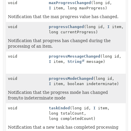
void
maxProgressChanged
(long id,
I
item, long maxProgress)
Notification that the max progress value has changed.
void
progressChanged
(long id,
I
item,
long currentProgress)
Notification that progress has changed during the
processing of an item.
void
progressMessageChanged
(long id,
I
item,
String
message)
void
progressModeChanged
(long id,
I
item, boolean indeterminate)
Notification that the progress mode has changed
from/to indeterminate mode
void
taskEnded
(long id,
I
item,
long totalCount,
long completedCount)
Notification that a new task has completed processing