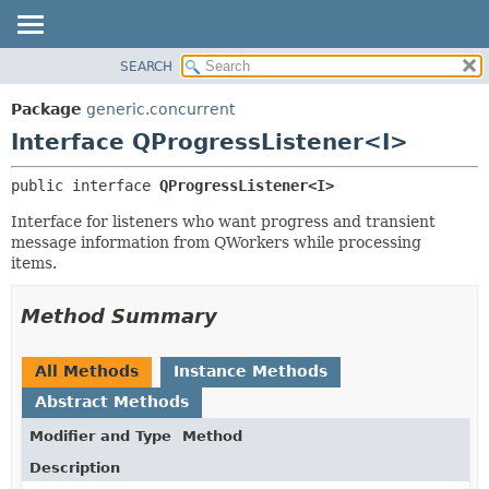
SEARCH
OVERVIEW
SUMMARY:
NESTED
PACKAGE
Package
generic.concurrent
FIELD
CLASS
Interface QProgressListener<I>
CONSTR
TREE
public interface 
QProgressListener<I>
METHOD
DEPRECATED
Interface for listeners who want progress and transient
INDEX
DETAIL:
message information from QWorkers while processing
HELP
FIELD
items.
CONSTR
Method Summary
METHOD
All Methods
Instance Methods
Abstract Methods
Modifier and Type
Method
Description