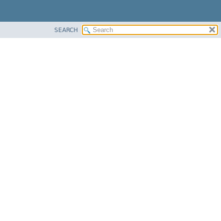
SEARCH