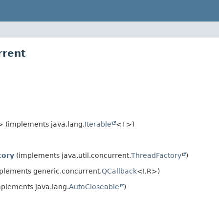
rrent
 (implements java.lang.
Iterable
<T>)
ory
(implements java.util.concurrent.
ThreadFactory
)
plements generic.concurrent.
QCallback
<I,
R>)
plements java.lang.
AutoCloseable
)