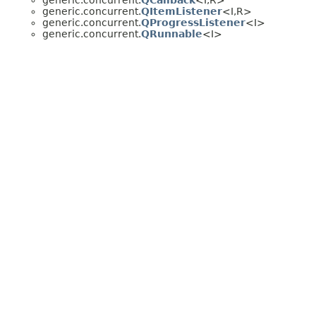
generic.concurrent.
QCallback
<I,
R>
generic.concurrent.
QItemListener
<I,
R>
generic.concurrent.
QProgressListener
<I>
generic.concurrent.
QRunnable
<I>