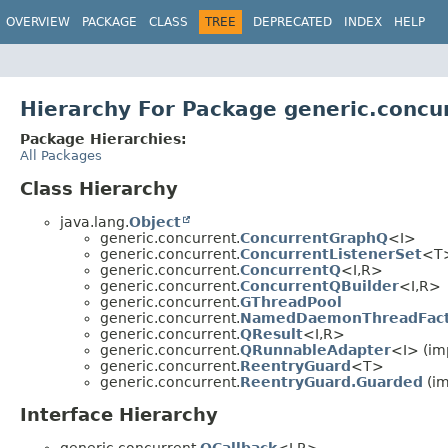
OVERVIEW
PACKAGE
CLASS
TREE
DEPRECATED
INDEX
HELP
Hierarchy For Package generic.concu
Package Hierarchies:
All Packages
Class Hierarchy
java.lang.
Object
generic.concurrent.
ConcurrentGraphQ
<I>
generic.concurrent.
ConcurrentListenerSet
<T>
generic.concurrent.
ConcurrentQ
<I,
R>
generic.concurrent.
ConcurrentQBuilder
<I,
R>
generic.concurrent.
GThreadPool
generic.concurrent.
NamedDaemonThreadFact
generic.concurrent.
QResult
<I,
R>
generic.concurrent.
QRunnableAdapter
<I> (im
generic.concurrent.
ReentryGuard
<T>
generic.concurrent.
ReentryGuard.Guarded
(im
Interface Hierarchy