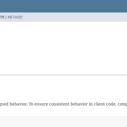
TR |
METHOD
gned behavior. To ensure consistent behavior in client code, co