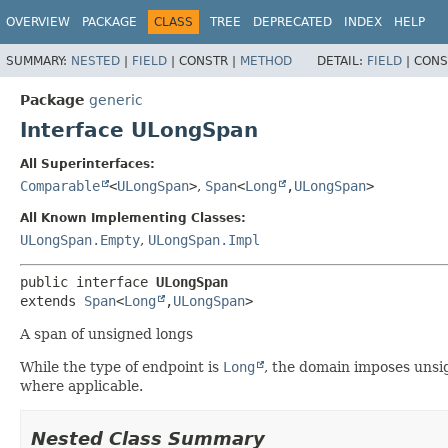
OVERVIEW
PACKAGE
CLASS
TREE
DEPRECATED
INDEX
HELP
SUMMARY:
NESTED
|
FIELD
|
CONSTR |
METHOD
DETAIL:
FIELD
|
CONS
Package
generic
Interface ULongSpan
All Superinterfaces:
Comparable
<
ULongSpan
>
,
Span
<
Long
,
ULongSpan
>
All Known Implementing Classes:
ULongSpan.Empty
,
ULongSpan.Impl
public interface 
ULongSpan
extends 
Span
<
Long
,
ULongSpan
>
A span of unsigned longs
While the type of endpoint is
Long
, the domain imposes unsi
where applicable.
Nested Class Summary