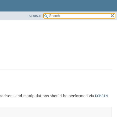
SEARCH
mparisons and manipulations should be performed via
DOMAIN
,