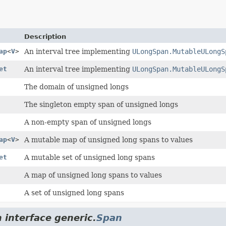
Description
ap
<
V
>
An interval tree implementing
ULongSpan.MutableULongS
et
An interval tree implementing
ULongSpan.MutableULongS
The domain of unsigned longs
The singleton empty span of unsigned longs
A non-empty span of unsigned longs
ap
<
V
>
A mutable map of unsigned long spans to values
et
A mutable set of unsigned long spans
A map of unsigned long spans to values
A set of unsigned long spans
 interface generic.
Span