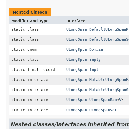
Nested Classes
Modifier and Type
Interface
static class
ULongSpan.DefaultULongSpanM
static class
ULongSpan.DefaultULongSpanS
static enum
ULongSpan.Domain
static class
ULongSpan.Empty
static final record
ULongSpan.Impl
static interface
ULongSpan.MutableULongSpanM
static interface
ULongSpan.MutableULongSpanS
static interface
ULongSpan.ULongSpanMap
<
V
>
static interface
ULongSpan.ULongSpanSet
Nested classes/interfaces inherited from