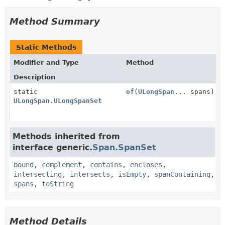
Method Summary
Static Methods
Modifier and Type
Method
Description
static
of
(
ULongSpan
... spans)
ULongSpan.ULongSpanSet
Methods inherited from
interface generic.
Span.SpanSet
bound
,
complement
,
contains
,
encloses
,
intersecting
,
intersects
,
isEmpty
,
spanContaining
,
spans
,
toString
Method Details