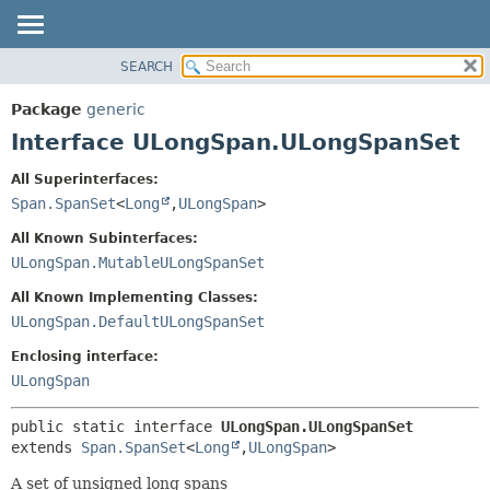
SEARCH
OVERVIEW
SUMMARY:
NESTED
PACKAGE
Package
generic
FIELD
CLASS
Interface ULongSpan.ULongSpanSet
CONSTR
TREE
All Superinterfaces:
METHOD
DEPRECATED
Span.SpanSet
<
Long
,
ULongSpan
>
INDEX
DETAIL:
All Known Subinterfaces:
HELP
FIELD
ULongSpan.MutableULongSpanSet
CONSTR
All Known Implementing Classes:
METHOD
ULongSpan.DefaultULongSpanSet
Enclosing interface:
ULongSpan
public static interface 
ULongSpan.ULongSpanSet
extends 
Span.SpanSet
<
Long
,
ULongSpan
>
A set of unsigned long spans