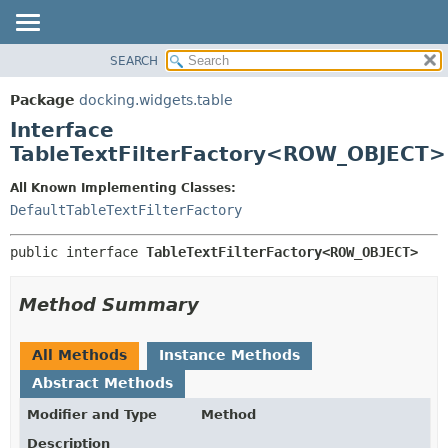
SEARCH
OVERVIEW
SUMMARY:
NESTED
PACKAGE
Package
docking.widgets.table
FIELD
CLASS
Interface
CONSTR
TREE
TableTextFilterFactory<ROW_OBJECT>
METHOD
DEPRECATED
All Known Implementing Classes:
INDEX
DETAIL:
DefaultTableTextFilterFactory
HELP
FIELD
public interface 
TableTextFilterFactory<ROW_OBJECT>
CONSTR
METHOD
Method Summary
All Methods
Instance Methods
Abstract Methods
Modifier and Type
Method
Description