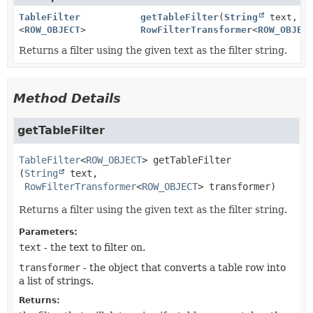
TableFilter
getTableFilter
(
String
text,
<
ROW_OBJECT
>
RowFilterTransformer
<
ROW_OBJEC
Returns a filter using the given text as the filter string.
Method Details
getTableFilter
TableFilter
<
ROW_OBJECT
>
getTableFilter
(
String
 text,

RowFilterTransformer
<
ROW_OBJECT
> transformer)
Returns a filter using the given text as the filter string.
Parameters:
text
- the text to filter on.
transformer
- the object that converts a table row into
a list of strings.
Returns: