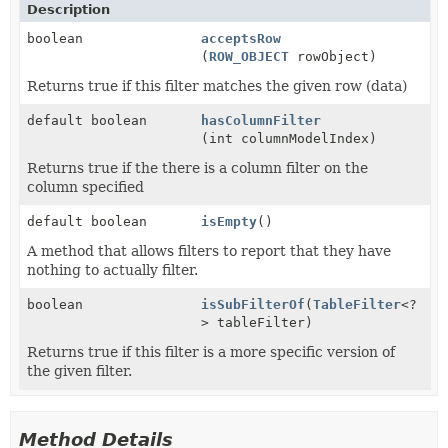
Description
boolean
acceptsRow
(
ROW_OBJECT
rowObject)
Returns true if this filter matches the given row (data)
default boolean
hasColumnFilter
(int columnModelIndex)
Returns true if the there is a column filter on the
column specified
default boolean
isEmpty
()
A method that allows filters to report that they have
nothing to actually filter.
boolean
isSubFilterOf
(
TableFilter
<?
> tableFilter)
Returns true if this filter is a more specific version of
the given filter.
Method Details