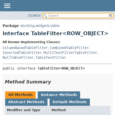
SEARCH
OVERVIEW
SUMMARY:
NESTED
PACKAGE
Package
docking.widgets.table
FIELD
CLASS
Interface TableFilter<ROW_OBJECT>
CONSTR
TREE
All Known Implementing Classes:
METHOD
DEPRECATED
ColumnBasedTableFilter
,
CombinedTableFilter
,
INDEX
InvertedTableFilter
,
MultiTextFilterTableFilter
,
DETAIL:
NullTableFilter
,
TableTextFilter
HELP
FIELD
CONSTR
public interface 
TableFilter<ROW_OBJECT>
METHOD
Method Summary
All Methods
Instance Methods
Abstract Methods
Default Methods
Modifier and Type
Method