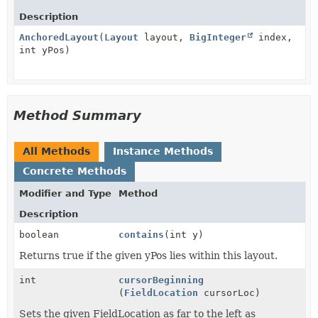
Description
AnchoredLayout
(
Layout
layout,
BigInteger
index,
int yPos)
Method Summary
All Methods
Instance Methods
Concrete Methods
Modifier and Type
Method
Description
boolean
contains
(int y)
Returns true if the given yPos lies within this layout.
int
cursorBeginning
(
FieldLocation
cursorLoc)
Sets the given FieldLocation as far to the left as