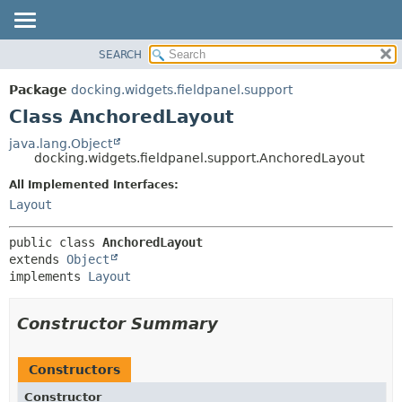
SEARCH
OVERVIEW
SUMMARY:
NESTED
PACKAGE
Package
docking.widgets.fieldpanel.support
FIELD
CLASS
Class AnchoredLayout
CONSTR
TREE
java.lang.Object
METHOD
docking.widgets.fieldpanel.support.AnchoredLayout
DEPRECATED
INDEX
All Implemented Interfaces:
DETAIL:
Layout
HELP
FIELD
CONSTR
public class 
AnchoredLayout
METHOD
extends 
Object
implements 
Layout
Constructor Summary
Constructors
Constructor