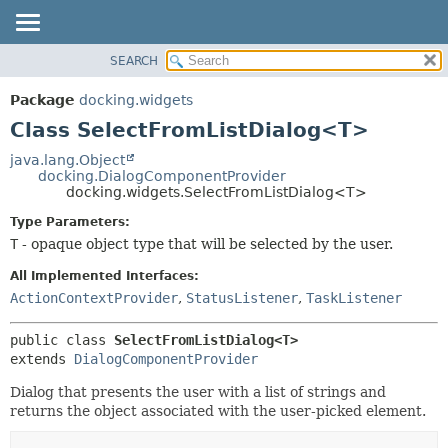
SEARCH
OVERVIEW
SUMMARY:
NESTED
PACKAGE
Package
docking.widgets
FIELD
CLASS
Class SelectFromListDialog<T>
CONSTR
TREE
java.lang.Object
METHOD
docking.DialogComponentProvider
DEPRECATED
docking.widgets.SelectFromListDialog<T>
INDEX
DETAIL:
Type Parameters:
HELP
FIELD
T
- opaque object type that will be selected by the user.
CONSTR
All Implemented Interfaces:
METHOD
ActionContextProvider
,
StatusListener
,
TaskListener
public class 
SelectFromListDialog<T>
extends 
DialogComponentProvider
Dialog that presents the user with a list of strings and
returns the object associated with the user-picked element.