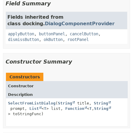
Field Summary
Fields inherited from
class docking.
DialogComponentProvider
applyButton
,
buttonPanel
,
cancelButton
,
dismissButton
,
okButton
,
rootPanel
Constructor Summary
Constructors
Constructor
Description
SelectFromListDialog
(
String
title,
String
prompt,
List
<
T
> list,
Function
<
T
,
String
> toStringFunc)