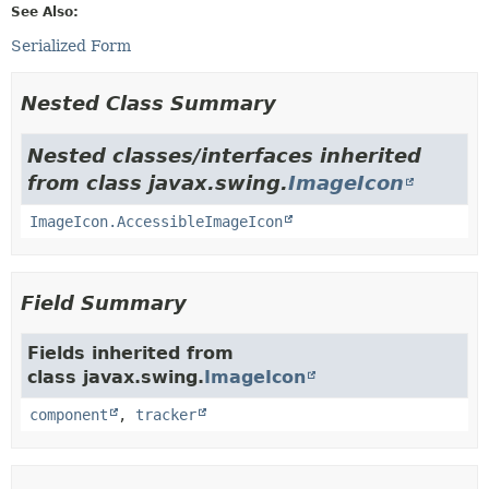
See Also:
Serialized Form
Nested Class Summary
Nested classes/interfaces inherited
from class javax.swing.
ImageIcon
ImageIcon.AccessibleImageIcon
Field Summary
Fields inherited from
class javax.swing.
ImageIcon
component
,
tracker