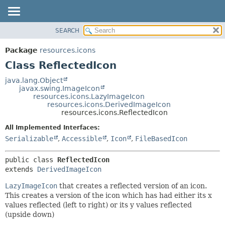
SEARCH
OVERVIEW
SUMMARY:
NESTED
PACKAGE
Package
resources.icons
FIELD
CLASS
Class ReflectedIcon
CONSTR
TREE
java.lang.Object
METHOD
javax.swing.ImageIcon
DEPRECATED
resources.icons.LazyImageIcon
INDEX
resources.icons.DerivedImageIcon
DETAIL:
resources.icons.ReflectedIcon
HELP
FIELD
All Implemented Interfaces:
CONSTR
Serializable
,
Accessible
,
Icon
,
FileBasedIcon
METHOD
public class 
ReflectedIcon
extends 
DerivedImageIcon
LazyImageIcon
that creates a reflected version of an icon.
This creates a version of the icon which has had either its x
values reflected (left to right) or its y values reflected
(upside down)