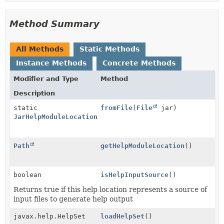
Method Summary
All Methods
Static Methods
Instance Methods
Concrete Methods
Modifier and Type
Method
Description
static
fromFile
(
File
jar)
JarHelpModuleLocation
Path
getHelpModuleLocation
()
boolean
isHelpInputSource
()
Returns true if this help location represents a source of
input files to generate help output
javax.help.HelpSet
loadHelpSet
()