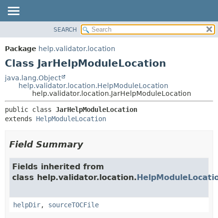
SEARCH
OVERVIEW
SUMMARY:
NESTED
PACKAGE
Package
help.validator.location
FIELD
CLASS
Class JarHelpModuleLocation
CONSTR
TREE
java.lang.Object
METHOD
help.validator.location.HelpModuleLocation
DEPRECATED
help.validator.location.JarHelpModuleLocation
INDEX
DETAIL:
public class 
JarHelpModuleLocation
HELP
FIELD
extends 
HelpModuleLocation
CONSTR
METHOD
Field Summary
Fields inherited from
class help.validator.location.
HelpModuleLocati
helpDir
,
sourceTOCFile