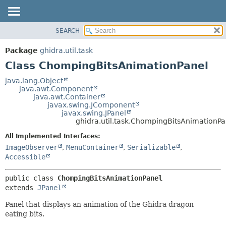
SEARCH
OVERVIEW
SUMMARY:
NESTED
PACKAGE
Package
ghidra.util.task
FIELD
CLASS
Class ChompingBitsAnimationPanel
CONSTR
TREE
java.lang.Object
METHOD
java.awt.Component
DEPRECATED
java.awt.Container
INDEX
javax.swing.JComponent
DETAIL:
javax.swing.JPanel
HELP
FIELD
ghidra.util.task.ChompingBitsAnimationPa
CONSTR
All Implemented Interfaces:
METHOD
ImageObserver
,
MenuContainer
,
Serializable
,
Accessible
public class 
ChompingBitsAnimationPanel
extends 
JPanel
Panel that displays an animation of the Ghidra dragon
eating bits.