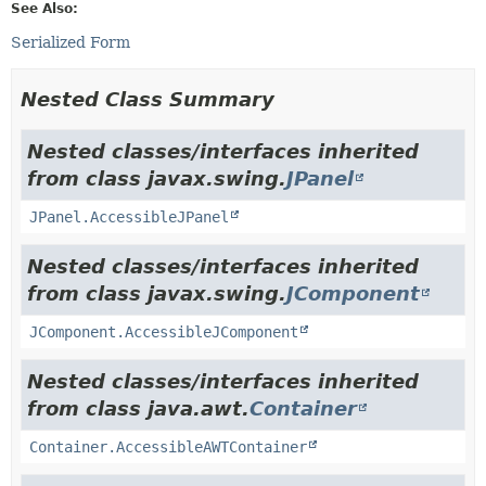
See Also:
Serialized Form
Nested Class Summary
Nested classes/interfaces inherited
from class javax.swing.
JPanel
JPanel.AccessibleJPanel
Nested classes/interfaces inherited
from class javax.swing.
JComponent
JComponent.AccessibleJComponent
Nested classes/interfaces inherited
from class java.awt.
Container
Container.AccessibleAWTContainer