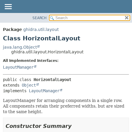
SEARCH
OVERVIEW
SUMMARY:
NESTED
PACKAGE
Package
ghidra.util.layout
FIELD
CLASS
Class HorizontalLayout
CONSTR
TREE
java.lang.Object
METHOD
ghidra.util.layout.HorizontalLayout
DEPRECATED
INDEX
All Implemented Interfaces:
DETAIL:
LayoutManager
HELP
FIELD
CONSTR
public class 
HorizontalLayout
METHOD
extends 
Object
implements 
LayoutManager
LayoutManager for arranging components in a single row.
All components retain their preferred widths, but are sized
to the same height.
Constructor Summary