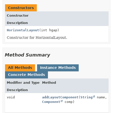
Constructors
Constructor
Description
HorizontalLayout
(int hgap)
Constructor for HorizontalLayout.
Method Summary
All Methods
Instance Methods
Concrete Methods
Modifier and Type
Method
Description
void
addLayoutComponent
(
String
name,
Component
comp)