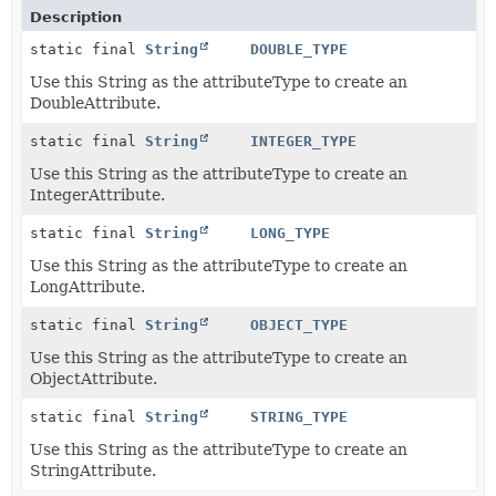
Description
static final
String
DOUBLE_TYPE
Use this String as the attributeType to create an
DoubleAttribute.
static final
String
INTEGER_TYPE
Use this String as the attributeType to create an
IntegerAttribute.
static final
String
LONG_TYPE
Use this String as the attributeType to create an
LongAttribute.
static final
String
OBJECT_TYPE
Use this String as the attributeType to create an
ObjectAttribute.
static final
String
STRING_TYPE
Use this String as the attributeType to create an
StringAttribute.