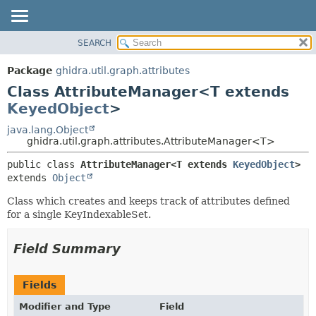
SEARCH
OVERVIEW
SUMMARY:
NESTED
PACKAGE
Package
ghidra.util.graph.attributes
FIELD
CLASS
Class AttributeManager<T extends
CONSTR
TREE
KeyedObject
>
METHOD
DEPRECATED
java.lang.Object
ghidra.util.graph.attributes.AttributeManager<T>
INDEX
DETAIL:
HELP
public class 
AttributeManager<T extends 
KeyedObject
>
FIELD
extends 
Object
CONSTR
Class which creates and keeps track of attributes defined
METHOD
for a single KeyIndexableSet.
Field Summary
Fields
Modifier and Type
Field