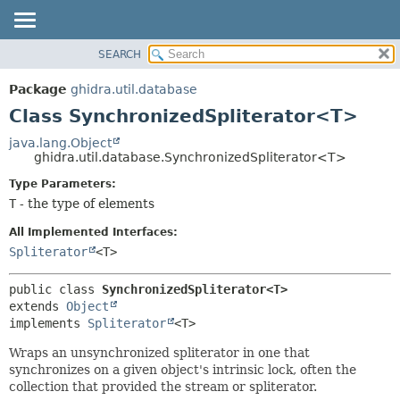
SEARCH
OVERVIEW
SUMMARY:
NESTED
PACKAGE
Package
ghidra.util.database
FIELD
CLASS
Class SynchronizedSpliterator<T>
CONSTR
TREE
java.lang.Object
METHOD
ghidra.util.database.SynchronizedSpliterator<T>
DEPRECATED
INDEX
Type Parameters:
DETAIL:
T
- the type of elements
HELP
FIELD
CONSTR
All Implemented Interfaces:
Spliterator
<T>
METHOD
public class 
SynchronizedSpliterator<T>
extends 
Object
implements 
Spliterator
<T>
Wraps an unsynchronized spliterator in one that
synchronizes on a given object's intrinsic lock, often the
collection that provided the stream or spliterator.