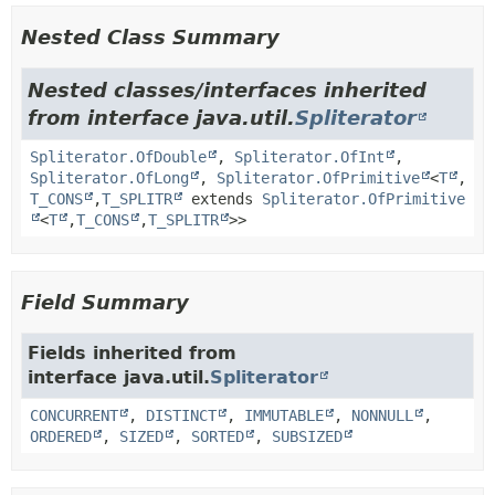
Nested Class Summary
Nested classes/interfaces inherited
from interface java.util.
Spliterator
Spliterator.OfDouble
,
Spliterator.OfInt
,
Spliterator.OfLong
,
Spliterator.OfPrimitive
<
T
,
T_CONS
,
T_SPLITR
extends
Spliterator.OfPrimitive
<
T
,
T_CONS
,
T_SPLITR
>>
Field Summary
Fields inherited from
interface java.util.
Spliterator
CONCURRENT
,
DISTINCT
,
IMMUTABLE
,
NONNULL
,
ORDERED
,
SIZED
,
SORTED
,
SUBSIZED