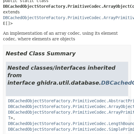
public static class 
DBCachedObjectStoreFactory.PrimitiveCodec.ArrayObjectC
extends 
DBCachedObjectStoreFactory.PrimitiveCodec.ArrayPrimiti
E[]>
An implementation of an array codec, using its element
codec, where elements are objects
Nested Class Summary
Nested classes/interfaces inherited
from
interface ghidra.util.database.
DBCachedO
DBCachedObjectStoreFactory.PrimitiveCodec.AbstractPr
DBCachedObjectStoreFactory.PrimitiveCodec.ArrayObjec
DBCachedObjectStoreFactory.PrimitiveCodec.ArrayPrimi
T
>,
DBCachedObjectStoreFactory.PrimitiveCodec.LengthBoun
DBCachedObjectStoreFactory.PrimitiveCodec.SimplePrim