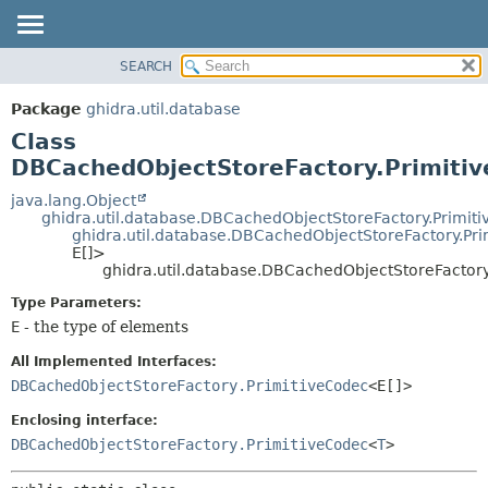
SEARCH
OVERVIEW
SUMMARY:
NESTED
PACKAGE
Package
ghidra.util.database
FIELD
CLASS
Class
CONSTR
TREE
DBCachedObjectStoreFactory.Primiti
METHOD
DEPRECATED
java.lang.Object
ghidra.util.database.DBCachedObjectStoreFactory.Primit
INDEX
DETAIL:
ghidra.util.database.DBCachedObjectStoreFactory.Pr
E[]>
HELP
FIELD
ghidra.util.database.DBCachedObjectStoreFacto
CONSTR
Type Parameters:
METHOD
E
- the type of elements
All Implemented Interfaces:
DBCachedObjectStoreFactory.PrimitiveCodec
<E[]>
Enclosing interface:
DBCachedObjectStoreFactory.PrimitiveCodec
<
T
>