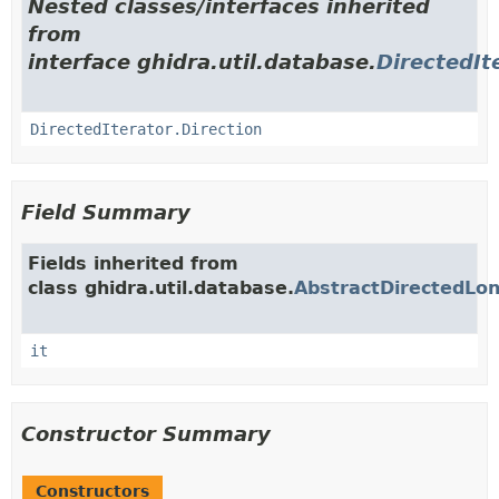
Nested classes/interfaces inherited
from
interface ghidra.util.database.
DirectedIt
DirectedIterator.Direction
Field Summary
Fields inherited from
class ghidra.util.database.
AbstractDirectedLon
it
Constructor Summary
Constructors