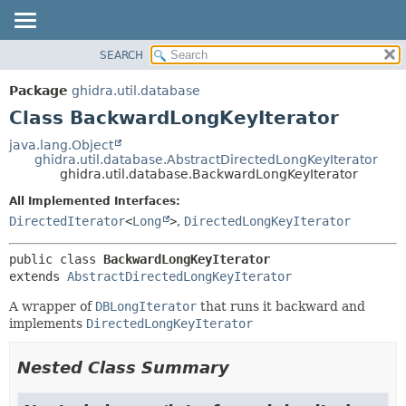
SEARCH
OVERVIEW
SUMMARY:
NESTED
PACKAGE
Package
ghidra.util.database
FIELD
CLASS
Class BackwardLongKeyIterator
CONSTR
TREE
java.lang.Object
METHOD
ghidra.util.database.AbstractDirectedLongKeyIterator
DEPRECATED
ghidra.util.database.BackwardLongKeyIterator
INDEX
DETAIL:
All Implemented Interfaces:
HELP
FIELD
DirectedIterator
<
Long
>
,
DirectedLongKeyIterator
CONSTR
public class 
BackwardLongKeyIterator
METHOD
extends 
AbstractDirectedLongKeyIterator
A wrapper of
DBLongIterator
that runs it backward and
implements
DirectedLongKeyIterator
Nested Class Summary