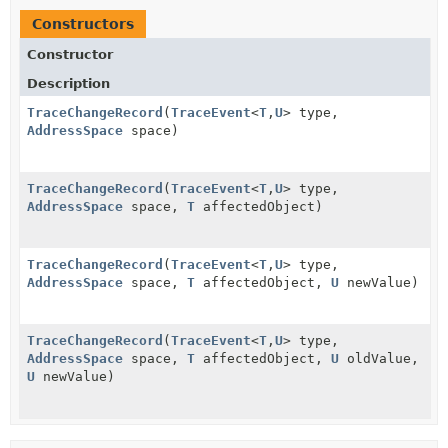
Constructors
Constructor
Description
TraceChangeRecord
(
TraceEvent
<
T
,
U
> type,
AddressSpace
space)
TraceChangeRecord
(
TraceEvent
<
T
,
U
> type,
AddressSpace
space,
T
affectedObject)
TraceChangeRecord
(
TraceEvent
<
T
,
U
> type,
AddressSpace
space,
T
affectedObject,
U
newValue)
TraceChangeRecord
(
TraceEvent
<
T
,
U
> type,
AddressSpace
space,
T
affectedObject,
U
oldValue,
U
newValue)