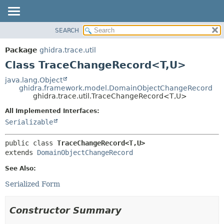
SEARCH
OVERVIEW
SUMMARY:
NESTED
PACKAGE
Package
ghidra.trace.util
FIELD
CLASS
Class TraceChangeRecord<T,
U>
CONSTR
TREE
java.lang.Object
METHOD
ghidra.framework.model.DomainObjectChangeRecord
DEPRECATED
ghidra.trace.util.TraceChangeRecord<T,
U>
INDEX
DETAIL:
All Implemented Interfaces:
HELP
FIELD
Serializable
CONSTR
public class 
TraceChangeRecord<T,
U>
METHOD
extends 
DomainObjectChangeRecord
See Also:
Serialized Form
Constructor Summary