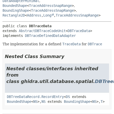
DataAdapterMinimal
,
BoundedShape
<
TraceAddressSnapRange
>
,
BoundingShape
<
TraceAddressSnapRange
>
,
Rectangle2D
<
Address
,
Long
,
TraceAddressSnapRange
>
public class 
DBTraceData
extends 
AbstractDBTraceCodeUnit
<
DBTraceData
>

implements 
DBTraceDefinedDataAdapter
The implementation for a defined
TraceData
for
DBTrace
Nested Class Summary
Nested classes/interfaces inherited
from
class ghidra.util.database.spatial.
DBTree
DBTreeDataRecord.RecordEntry
<
DS
extends
BoundedShape
<
NS
>,
NS
extends
BoundingShape
<
NS
>,
T
>