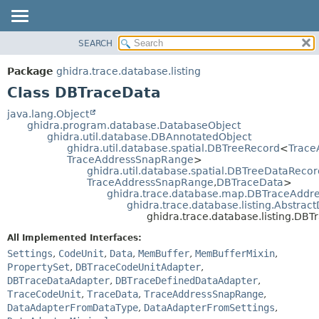
SEARCH
OVERVIEW
SUMMARY:
NESTED
PACKAGE
Package
ghidra.trace.database.listing
FIELD
CLASS
Class DBTraceData
CONSTR
TREE
java.lang.Object
METHOD
ghidra.program.database.DatabaseObject
DEPRECATED
ghidra.util.database.DBAnnotatedObject
INDEX
ghidra.util.database.spatial.DBTreeRecord
<
Trace
DETAIL:
TraceAddressSnapRange
>
HELP
FIELD
ghidra.util.database.spatial.DBTreeDataRecor
TraceAddressSnapRange
,
DBTraceData
>
CONSTR
ghidra.trace.database.map.DBTraceAdd
METHOD
ghidra.trace.database.listing.Abstra
ghidra.trace.database.listing.DB
All Implemented Interfaces:
Settings
,
CodeUnit
,
Data
,
MemBuffer
,
MemBufferMixin
,
PropertySet
,
DBTraceCodeUnitAdapter
,
DBTraceDataAdapter
,
DBTraceDefinedDataAdapter
,
TraceCodeUnit
,
TraceData
,
TraceAddressSnapRange
,
DataAdapterFromDataType
,
DataAdapterFromSettings
,