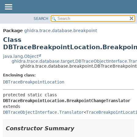
SEARCH
OVERVIEW
SUMMARY:
NESTED
PACKAGE
Package
ghidra.trace.database.breakpoint
FIELD
CLASS
Class
CONSTR
TREE
DBTraceBreakpointLocation.Breakpoi
METHOD
DEPRECATED
java.lang.Object
ghidra.trace.database.target.DBTraceObjectInterface.Tran
INDEX
DETAIL:
ghidra.trace.database.breakpoint.DBTraceBreakpoint
HELP
FIELD
Enclosing class:
CONSTR
DBTraceBreakpointLocation
METHOD
protected static class 
DBTraceBreakpointLocation.BreakpointChangeTranslator
extends 
DBTraceObjectInterface.Translator
<
TraceBreakpointLocat
Constructor Summary