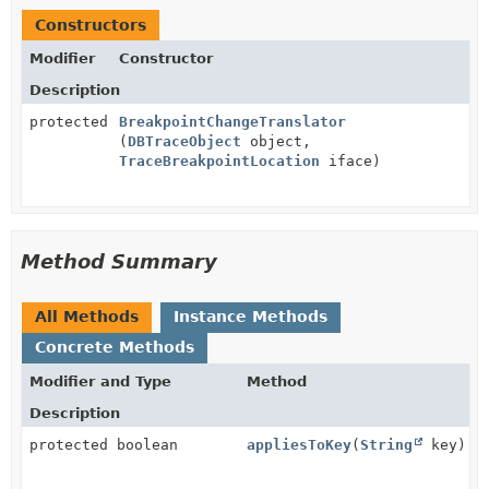
Constructors
Modifier
Constructor
Description
protected
BreakpointChangeTranslator
(
DBTraceObject
object,
TraceBreakpointLocation
iface)
Method Summary
All Methods
Instance Methods
Concrete Methods
Modifier and Type
Method
Description
protected boolean
appliesToKey
(
String
key)