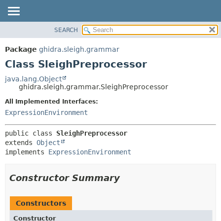
SEARCH
OVERVIEW
SUMMARY:
NESTED
PACKAGE
Package
ghidra.sleigh.grammar
FIELD
CLASS
Class SleighPreprocessor
CONSTR
TREE
java.lang.Object
METHOD
ghidra.sleigh.grammar.SleighPreprocessor
DEPRECATED
INDEX
All Implemented Interfaces:
DETAIL:
ExpressionEnvironment
HELP
FIELD
CONSTR
public class 
SleighPreprocessor
METHOD
extends 
Object
implements 
ExpressionEnvironment
Constructor Summary
Constructors
Constructor