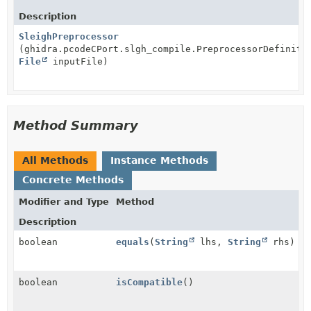
Description
SleighPreprocessor
(ghidra.pcodeCPort.slgh_compile.PreprocessorDefiniti
File
inputFile)
Method Summary
All Methods
Instance Methods
Concrete Methods
Modifier and Type
Method
Description
boolean
equals
(
String
lhs,
String
rhs)
boolean
isCompatible
()