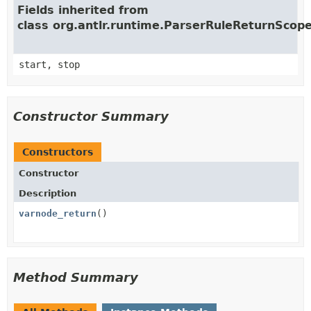
Fields inherited from
class org.antlr.runtime.ParserRuleReturnScop
start, stop
Constructor Summary
Constructors
Constructor
Description
varnode_return
()
Method Summary