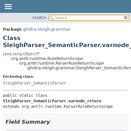
SEARCH
OVERVIEW
SUMMARY:
NESTED
PACKAGE
Package
ghidra.sleigh.grammar
FIELD
CLASS
Class
CONSTR
TREE
SleighParser_SemanticParser.varnode
METHOD
DEPRECATED
java.lang.Object
org.antlr.runtime.RuleReturnScope
INDEX
DETAIL:
org.antlr.runtime.ParserRuleReturnScope
ghidra.sleigh.grammar.SleighParser_SemanticPar
HELP
FIELD
CONSTR
Enclosing class:
SleighParser_SemanticParser
METHOD
public static class 
SleighParser_SemanticParser.varnode_return
extends org.antlr.runtime.ParserRuleReturnScope
Field Summary