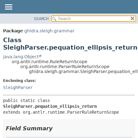
SEARCH
OVERVIEW
SUMMARY:
NESTED
PACKAGE
Package
ghidra.sleigh.grammar
FIELD
CLASS
Class
CONSTR
TREE
SleighParser.pequation_ellipsis_return
METHOD
DEPRECATED
java.lang.Object
org.antlr.runtime.RuleReturnScope
INDEX
DETAIL:
org.antlr.runtime.ParserRuleReturnScope
ghidra.sleigh.grammar.SleighParser.pequation_ell
HELP
FIELD
CONSTR
Enclosing class:
SleighParser
METHOD
public static class 
SleighParser.pequation_ellipsis_return
extends org.antlr.runtime.ParserRuleReturnScope
Field Summary