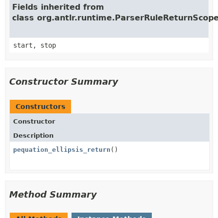
Fields inherited from
class org.antlr.runtime.ParserRuleReturnScop
start, stop
Constructor Summary
Constructors
Constructor
Description
pequation_ellipsis_return
()
Method Summary