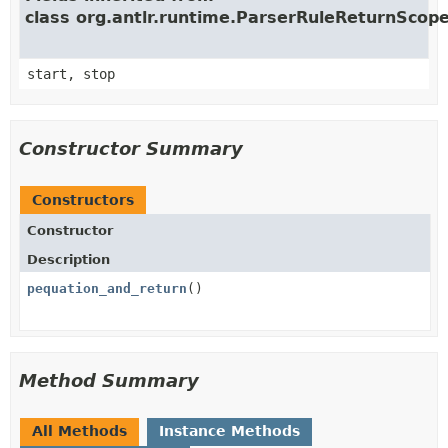
class org.antlr.runtime.ParserRuleReturnScop
start, stop
Constructor Summary
Constructors
Constructor
Description
pequation_and_return
()
Method Summary
All Methods
Instance Methods