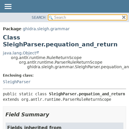
SEARCH
OVERVIEW
SUMMARY:
NESTED
PACKAGE
Package
ghidra.sleigh.grammar
FIELD
CLASS
Class
CONSTR
TREE
SleighParser.pequation_and_return
METHOD
DEPRECATED
java.lang.Object
org.antlr.runtime.RuleReturnScope
INDEX
DETAIL:
org.antlr.runtime.ParserRuleReturnScope
ghidra.sleigh.grammar.SleighParser.pequation_an
HELP
FIELD
CONSTR
Enclosing class:
SleighParser
METHOD
public static class 
SleighParser.pequation_and_return
extends org.antlr.runtime.ParserRuleReturnScope
Field Summary
Fields inherited from