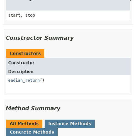
start, stop
Constructor Summary
Constructors
Constructor
Description
endian_return
()
Method Summary
All Methods
Instance Methods
Concrete Methods