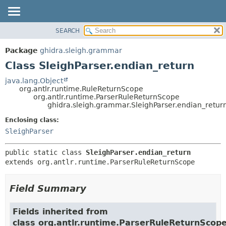
SEARCH
OVERVIEW
SUMMARY:
NESTED
PACKAGE
Package
ghidra.sleigh.grammar
FIELD
CLASS
Class SleighParser.endian_return
CONSTR
TREE
java.lang.Object
METHOD
org.antlr.runtime.RuleReturnScope
DEPRECATED
org.antlr.runtime.ParserRuleReturnScope
INDEX
ghidra.sleigh.grammar.SleighParser.endian_retur
DETAIL:
HELP
FIELD
Enclosing class:
SleighParser
CONSTR
METHOD
public static class 
SleighParser.endian_return
extends org.antlr.runtime.ParserRuleReturnScope
Field Summary
Fields inherited from
class org.antlr.runtime.ParserRuleReturnScop