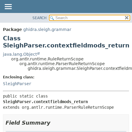
SEARCH
OVERVIEW
SUMMARY:
NESTED
PACKAGE
Package
ghidra.sleigh.grammar
FIELD
CLASS
Class
CONSTR
TREE
SleighParser.contextfieldmods_return
METHOD
DEPRECATED
java.lang.Object
org.antlr.runtime.RuleReturnScope
INDEX
DETAIL:
org.antlr.runtime.ParserRuleReturnScope
ghidra.sleigh.grammar.SleighParser.contextfield
HELP
FIELD
CONSTR
Enclosing class:
SleighParser
METHOD
public static class 
SleighParser.contextfieldmods_return
extends org.antlr.runtime.ParserRuleReturnScope
Field Summary