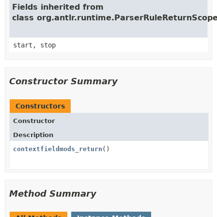
Fields inherited from
class org.antlr.runtime.ParserRuleReturnScop
start, stop
Constructor Summary
Constructors
Constructor
Description
contextfieldmods_return
()
Method Summary