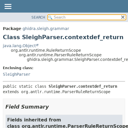
SEARCH
OVERVIEW
SUMMARY:
NESTED
PACKAGE
Package
ghidra.sleigh.grammar
FIELD
CLASS
Class SleighParser.contextdef_return
CONSTR
TREE
java.lang.Object
METHOD
org.antlr.runtime.RuleReturnScope
DEPRECATED
org.antlr.runtime.ParserRuleReturnScope
INDEX
ghidra.sleigh.grammar.SleighParser.contextdef_r
DETAIL:
HELP
FIELD
Enclosing class:
SleighParser
CONSTR
METHOD
public static class 
SleighParser.contextdef_return
extends org.antlr.runtime.ParserRuleReturnScope
Field Summary
Fields inherited from
class org.antlr.runtime.ParserRuleReturnScop