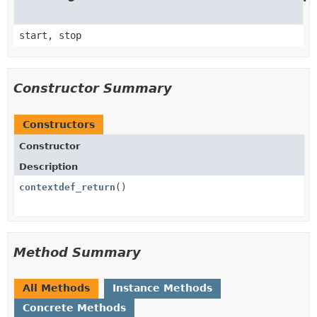
start, stop
Constructor Summary
Constructors
Constructor
Description
contextdef_return
()
Method Summary
All Methods
Instance Methods
Concrete Methods