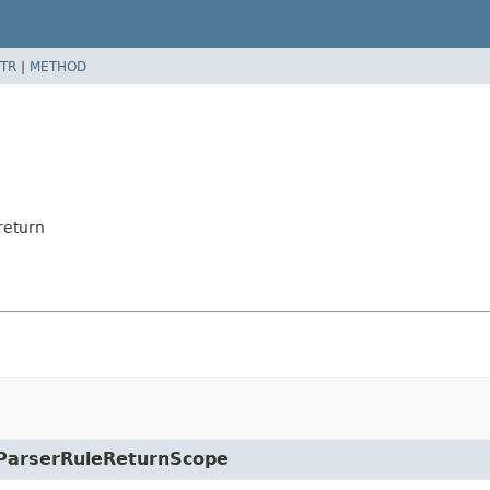
TR
|
METHOD
return
e.ParserRuleReturnScope