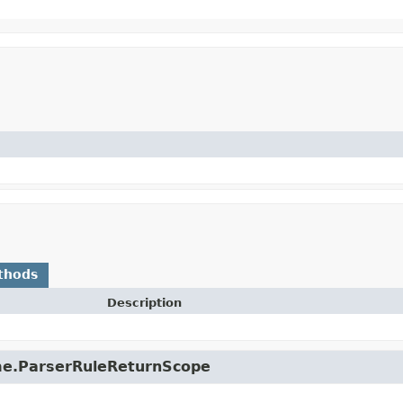
thods
Description
ime.ParserRuleReturnScope