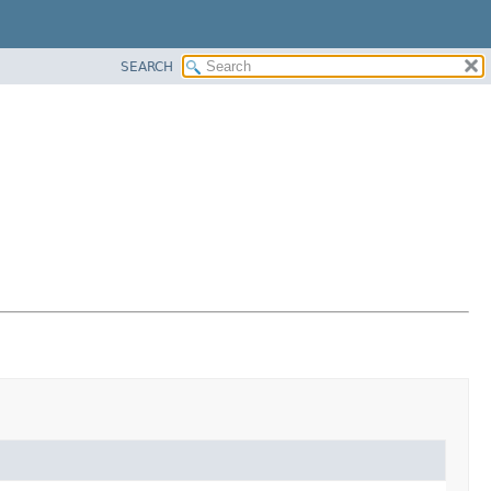
SEARCH