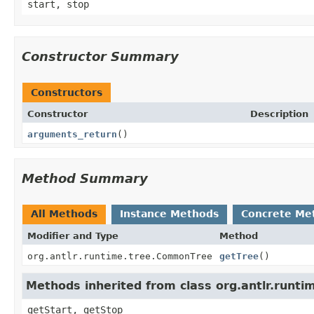
start, stop
Constructor Summary
Constructors
Constructor
Description
arguments_return
()
Method Summary
All Methods
Instance Methods
Concrete Me
Modifier and Type
Method
org.antlr.runtime.tree.CommonTree
getTree
()
Methods inherited from class org.antlr.runt
getStart, getStop