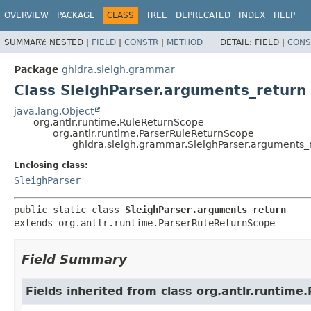
OVERVIEW
PACKAGE
CLASS
TREE
DEPRECATED
INDEX
HELP
SUMMARY:
NESTED |
FIELD
|
CONSTR
|
METHOD
DETAIL:
FIELD |
CONS
Package
ghidra.sleigh.grammar
Class SleighParser.arguments_return
java.lang.Object
org.antlr.runtime.RuleReturnScope
org.antlr.runtime.ParserRuleReturnScope
ghidra.sleigh.grammar.SleighParser.arguments_
Enclosing class:
SleighParser
public static class 
SleighParser.arguments_return
extends org.antlr.runtime.ParserRuleReturnScope
Field Summary
Fields inherited from class org.antlr.runtim