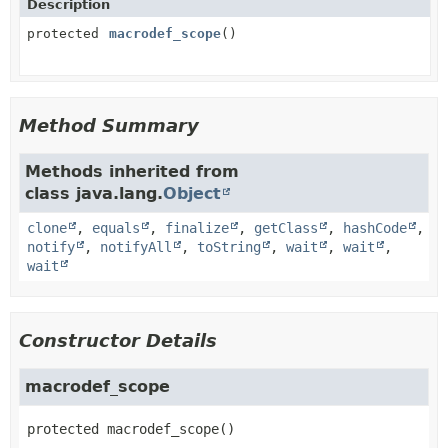
Description
protected
macrodef_scope
()
Method Summary
Methods inherited from
class java.lang.
Object
clone
,
equals
,
finalize
,
getClass
,
hashCode
,
notify
,
notifyAll
,
toString
,
wait
,
wait
,
wait
Constructor Details
macrodef_scope
protected
macrodef_scope
()