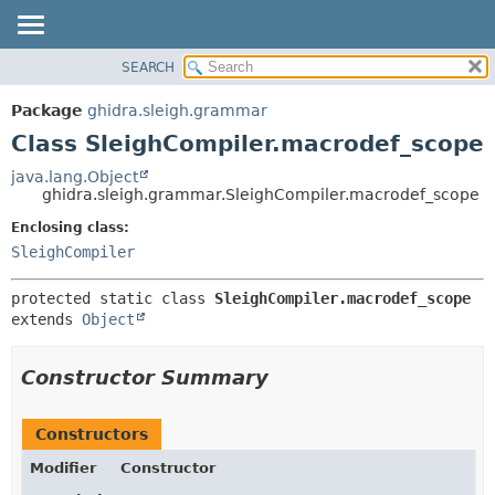
SEARCH
OVERVIEW
SUMMARY:
NESTED
PACKAGE
Package
ghidra.sleigh.grammar
FIELD
CLASS
Class SleighCompiler.macrodef_scope
CONSTR
TREE
java.lang.Object
METHOD
ghidra.sleigh.grammar.SleighCompiler.macrodef_scope
DEPRECATED
INDEX
Enclosing class:
DETAIL:
SleighCompiler
HELP
FIELD
CONSTR
protected static class 
SleighCompiler.macrodef_scope
METHOD
extends 
Object
Constructor Summary
Constructors
Modifier
Constructor