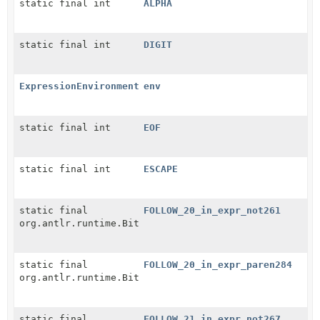
static final int
ALPHA
static final int
DIGIT
ExpressionEnvironment
env
static final int
EOF
static final int
ESCAPE
static final
FOLLOW_20_in_expr_not261
org.antlr.runtime.BitSet
static final
FOLLOW_20_in_expr_paren284
org.antlr.runtime.BitSet
static final
FOLLOW_21_in_expr_not267