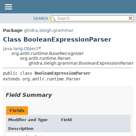
SEARCH
OVERVIEW
SUMMARY:
NESTED
PACKAGE
Package
ghidra.sleigh.grammar
FIELD
CLASS
Class BooleanExpressionParser
CONSTR
TREE
java.lang.Object
METHOD
org.antlr.runtime.BaseRecognizer
DEPRECATED
org.antlr.runtime.Parser
INDEX
ghidra.sleigh.grammar.BooleanExpressionParser
DETAIL:
HELP
FIELD
public class 
BooleanExpressionParser
extends org.antlr.runtime.Parser
CONSTR
METHOD
Field Summary
Fields
Modifier and Type
Field
Description