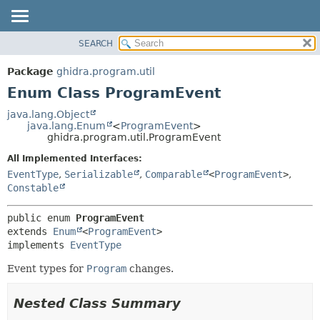
SEARCH
OVERVIEW
SUMMARY:
NESTED
PACKAGE
Package
ghidra.program.util
ENUM CONSTANTS
CLASS
Enum Class ProgramEvent
FIELD
TREE
java.lang.Object
METHOD
java.lang.Enum
<
ProgramEvent
>
DEPRECATED
ghidra.program.util.ProgramEvent
INDEX
DETAIL:
All Implemented Interfaces:
HELP
ENUM CONSTANTS
EventType
,
Serializable
,
Comparable
<
ProgramEvent
>
,
FIELD
Constable
METHOD
public enum 
ProgramEvent
extends 
Enum
<
ProgramEvent
>

implements 
EventType
Event types for
Program
changes.
Nested Class Summary