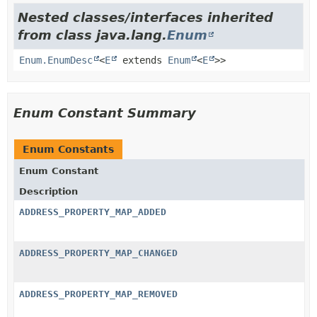
Nested classes/interfaces inherited
from class java.lang.
Enum
Enum.EnumDesc
<
E
extends
Enum
<
E
>>
Enum Constant Summary
Enum Constants
Enum Constant
Description
ADDRESS_PROPERTY_MAP_ADDED
ADDRESS_PROPERTY_MAP_CHANGED
ADDRESS_PROPERTY_MAP_REMOVED