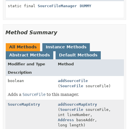
static final
SourceFileManager
DUMMY
Method Summary
All Methods
Instance Methods
Abstract Methods
Default Methods
Modifier and Type
Method
Description
boolean
addSourceFile
(
SourceFile
sourceFile)
Adds a
SourceFile
to this manager.
SourceMapEntry
addSourceMapEntry
(
SourceFile
sourceFile,
int lineNumber,
Address
baseAddr,
long length)