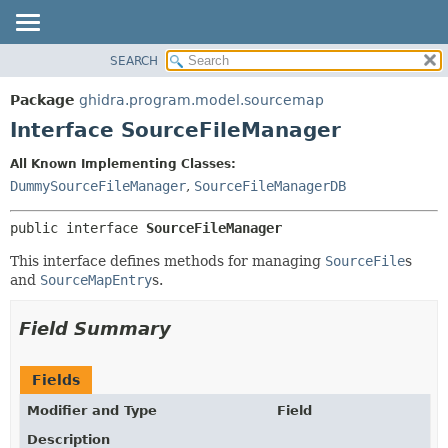
SEARCH
OVERVIEW
SUMMARY:
NESTED
PACKAGE
Package
ghidra.program.model.sourcemap
FIELD
CLASS
Interface SourceFileManager
CONSTR
TREE
All Known Implementing Classes:
METHOD
DEPRECATED
DummySourceFileManager
,
SourceFileManagerDB
INDEX
DETAIL:
public interface 
SourceFileManager
HELP
FIELD
CONSTR
This interface defines methods for managing
SourceFile
s
and
SourceMapEntry
s.
METHOD
Field Summary
Fields
Modifier and Type
Field
Description