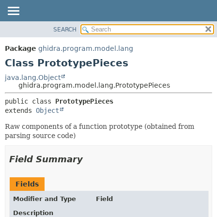
SEARCH
OVERVIEW
SUMMARY:
NESTED
PACKAGE
Package
ghidra.program.model.lang
FIELD
CLASS
Class PrototypePieces
CONSTR
TREE
java.lang.Object
METHOD
ghidra.program.model.lang.PrototypePieces
DEPRECATED
INDEX
DETAIL:
public class 
PrototypePieces
extends 
Object
HELP
FIELD
CONSTR
Raw components of a function prototype (obtained from
parsing source code)
METHOD
Field Summary
Fields
Modifier and Type
Field
Description