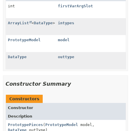
int
firstVarArgSlot
ArrayList
<
DataType
>
intypes
PrototypeModel
model
DataType
outtype
Constructor Summary
Constructors
Constructor
Description
PrototypePieces
(
PrototypeModel
model,
DataType
outType)