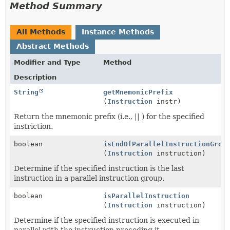
Method Summary
All Methods
Instance Methods
Abstract Methods
Modifier and Type
Method
Description
String
getMnemonicPrefix
(
Instruction
instr)
Return the mnemonic prefix (i.e., || ) for the specified
instriction.
boolean
isEndOfParallelInstructionGrou
(
Instruction
instruction)
Determine if the specified instruction is the last
instruction in a parallel instruction group.
boolean
isParallelInstruction
(
Instruction
instruction)
Determine if the specified instruction is executed in
parallel with the instruction preceding it.