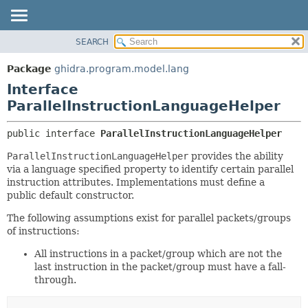
SEARCH
OVERVIEW
SUMMARY:
NESTED
PACKAGE
Package
ghidra.program.model.lang
FIELD
CLASS
Interface
CONSTR
TREE
ParallelInstructionLanguageHelper
METHOD
DEPRECATED
public interface 
ParallelInstructionLanguageHelper
INDEX
DETAIL:
ParallelInstructionLanguageHelper
provides the ability
HELP
FIELD
via a language specified property to identify certain parallel
CONSTR
instruction attributes. Implementations must define a
public default constructor.
METHOD
The following assumptions exist for parallel packets/groups
of instructions:
All instructions in a packet/group which are not the
last instruction in the packet/group must have a fall-
through.