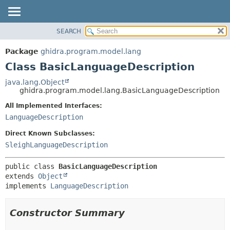
SEARCH
OVERVIEW
SUMMARY:
NESTED
PACKAGE
Package
ghidra.program.model.lang
FIELD
CLASS
Class BasicLanguageDescription
CONSTR
TREE
java.lang.Object
METHOD
ghidra.program.model.lang.BasicLanguageDescription
DEPRECATED
INDEX
All Implemented Interfaces:
DETAIL:
LanguageDescription
HELP
FIELD
CONSTR
Direct Known Subclasses:
SleighLanguageDescription
METHOD
public class 
BasicLanguageDescription
extends 
Object
implements 
LanguageDescription
Constructor Summary