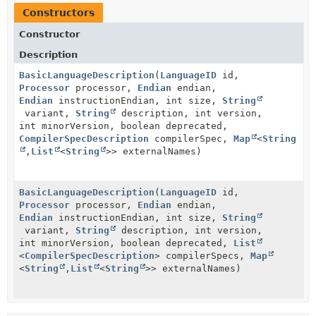
Constructors
Constructor
Description
BasicLanguageDescription
(
LanguageID
id,
Processor
processor,
Endian
endian,
Endian
instructionEndian, int size,
String
variant,
String
description, int version,
int minorVersion, boolean deprecated,
CompilerSpecDescription
compilerSpec,
Map
<
String
,
List
<
String
>> externalNames)
BasicLanguageDescription
(
LanguageID
id,
Processor
processor,
Endian
endian,
Endian
instructionEndian, int size,
String
variant,
String
description, int version,
int minorVersion, boolean deprecated,
List
<
CompilerSpecDescription
> compilerSpecs,
Map
<
String
,
List
<
String
>> externalNames)