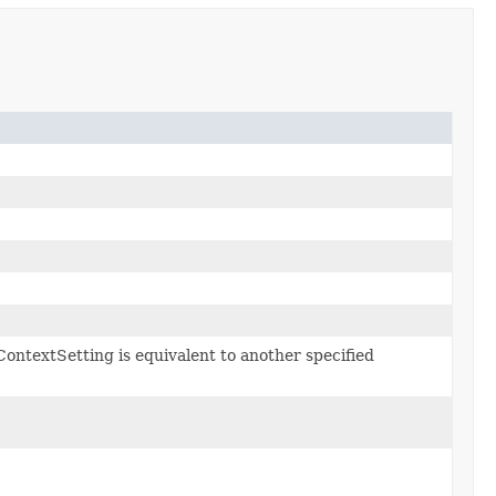
ContextSetting is equivalent to another specified