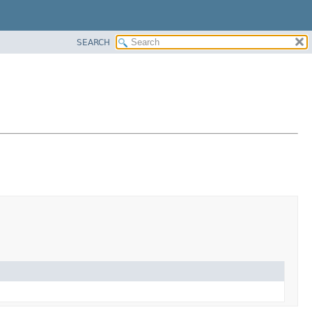
SEARCH