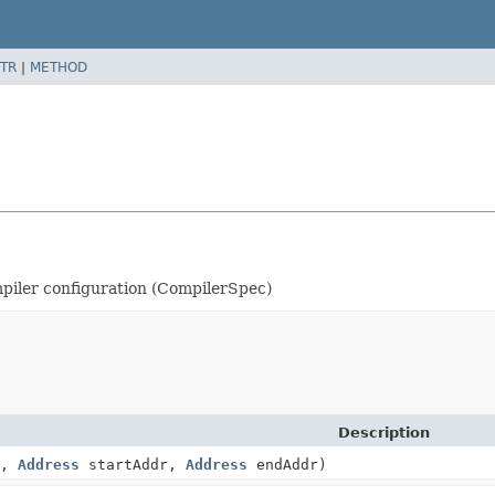
TR
|
METHOD
ompiler configuration (CompilerSpec)
Description
e,
Address
startAddr,
Address
endAddr)