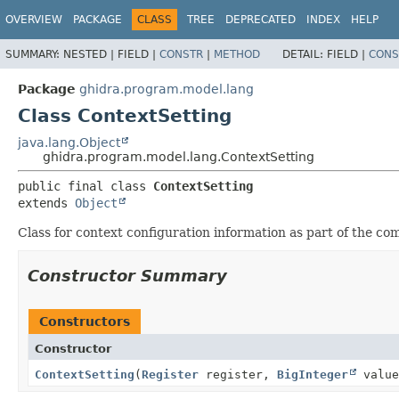
OVERVIEW
PACKAGE
CLASS
TREE
DEPRECATED
INDEX
HELP
SUMMARY:
NESTED |
FIELD |
CONSTR
|
METHOD
DETAIL:
FIELD |
CONS
Package
ghidra.program.model.lang
Class ContextSetting
java.lang.Object
ghidra.program.model.lang.ContextSetting
public final class 
ContextSetting
extends 
Object
Class for context configuration information as part of the c
Constructor Summary
Constructors
Constructor
ContextSetting
(
Register
register,
BigInteger
valu