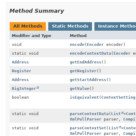
Method Summary
All Methods
Static Methods
Instance Metho
Modifier and Type
Method
void
encode
(
Encoder
encoder)
static void
encodeContextData
(
Encoder
e
Address
getEndAddress
()
Register
getRegister
()
Address
getStartAddress
()
BigInteger
getValue
()
boolean
isEquivalent
(
ContextSetting
static void
parseContextData
(
List
<
Cont
XmlPullParser
parser,
Compi
static void
parseContextSet
(
List
<
Conte
XmlPullParser
parser,
Compi