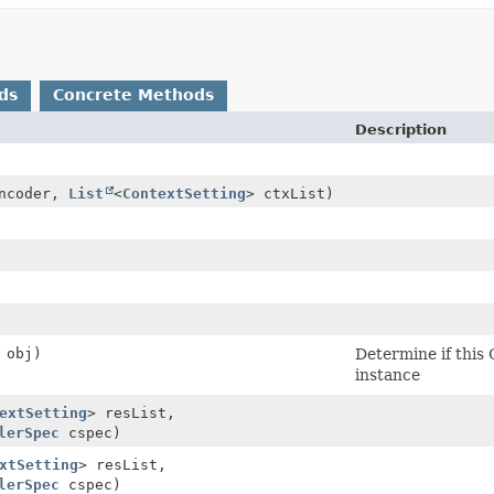
ds
Concrete Methods
Description
ncoder,
List
<
ContextSetting
> ctxList)
obj)
Determine if this 
instance
extSetting
> resList,
lerSpec
cspec)
xtSetting
> resList,
lerSpec
cspec)