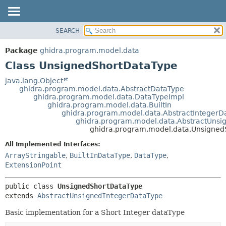
SEARCH
OVERVIEW
SUMMARY:
NESTED
PACKAGE
Package
ghidra.program.model.data
FIELD
CLASS
Class UnsignedShortDataType
CONSTR
TREE
java.lang.Object
METHOD
ghidra.program.model.data.AbstractDataType
DEPRECATED
ghidra.program.model.data.DataTypeImpl
INDEX
ghidra.program.model.data.BuiltIn
DETAIL:
ghidra.program.model.data.AbstractIntegerD
HELP
FIELD
ghidra.program.model.data.AbstractUnsi
ghidra.program.model.data.Unsigned
CONSTR
All Implemented Interfaces:
METHOD
ArrayStringable
,
BuiltInDataType
,
DataType
,
ExtensionPoint
public class 
UnsignedShortDataType
extends 
AbstractUnsignedIntegerDataType
Basic implementation for a Short Integer dataType