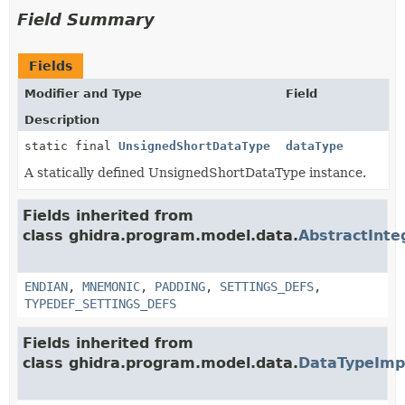
Field Summary
Fields
Modifier and Type
Field
Description
static final
UnsignedShortDataType
dataType
A statically defined UnsignedShortDataType instance.
Fields inherited from
class ghidra.program.model.data.
AbstractInt
ENDIAN
,
MNEMONIC
,
PADDING
,
SETTINGS_DEFS
,
TYPEDEF_SETTINGS_DEFS
Fields inherited from
class ghidra.program.model.data.
DataTypeImp