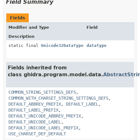
Field Summary
Fields
Modifier and Type
Field
Description
static final
Unicode32DataType
dataType
Fields inherited from
class ghidra.program.model.data.
AbstractStri
COMMON_STRING_SETTINGS_DEFS
,
COMMON_WITH_CHARSET_STRING_SETTINGS_DEFS
,
DEFAULT_ABBREV_PREFIX
,
DEFAULT_LABEL
,
DEFAULT_LABEL_PREFIX
,
DEFAULT_UNICODE_ABBREV_PREFIX
,
DEFAULT_UNICODE_LABEL
,
DEFAULT_UNICODE_LABEL_PREFIX
,
USE_CHARSET_DEF_DEFAULT