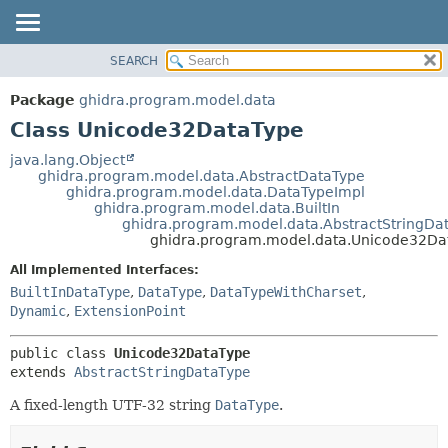
SEARCH
OVERVIEW
SUMMARY:
NESTED
PACKAGE
Package
ghidra.program.model.data
FIELD
CLASS
Class Unicode32DataType
CONSTR
TREE
java.lang.Object
METHOD
ghidra.program.model.data.AbstractDataType
DEPRECATED
ghidra.program.model.data.DataTypeImpl
INDEX
ghidra.program.model.data.BuiltIn
DETAIL:
ghidra.program.model.data.AbstractStringDa
HELP
FIELD
ghidra.program.model.data.Unicode32Da
CONSTR
All Implemented Interfaces:
METHOD
BuiltInDataType
,
DataType
,
DataTypeWithCharset
,
Dynamic
,
ExtensionPoint
public class 
Unicode32DataType
extends 
AbstractStringDataType
A fixed-length UTF-32 string
DataType
.