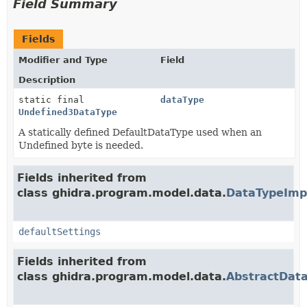
Field Summary
Fields
Modifier and Type
Field
Description
static final
dataType
Undefined3DataType
A statically defined DefaultDataType used when an
Undefined byte is needed.
Fields inherited from
class ghidra.program.model.data.
DataTypeImp
defaultSettings
Fields inherited from
class ghidra.program.model.data.
AbstractDat