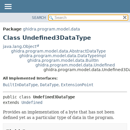
SEARCH
OVERVIEW
SUMMARY:
NESTED
PACKAGE
Package
ghidra.program.model.data
FIELD
CLASS
Class Undefined3DataType
CONSTR
TREE
java.lang.Object
METHOD
ghidra.program.model.data.AbstractDataType
DEPRECATED
ghidra.program.model.data.DataTypeImpl
INDEX
ghidra.program.model.data.BuiltIn
DETAIL:
ghidra.program.model.data.Undefined
HELP
FIELD
ghidra.program.model.data.Undefined3D
CONSTR
All Implemented Interfaces:
METHOD
BuiltInDataType
,
DataType
,
ExtensionPoint
public class 
Undefined3DataType
extends 
Undefined
Provides an implementation of a byte that has not been
defined yet as a particular type of data in the program.