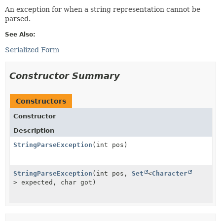
An exception for when a string representation cannot be
parsed.
See Also:
Serialized Form
Constructor Summary
Constructors
Constructor
Description
StringParseException
(int pos)
StringParseException
(int pos,
Set
<
Character
> expected, char got)