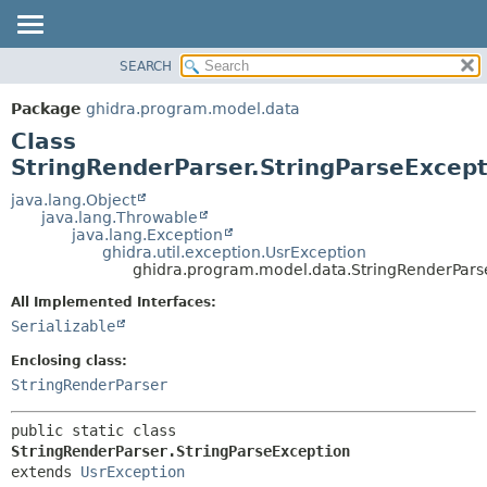
SEARCH
OVERVIEW
SUMMARY:
NESTED
PACKAGE
Package
ghidra.program.model.data
FIELD
CLASS
Class
CONSTR
TREE
StringRenderParser.StringParseExcept
METHOD
DEPRECATED
java.lang.Object
java.lang.Throwable
INDEX
DETAIL:
java.lang.Exception
ghidra.util.exception.UsrException
HELP
FIELD
ghidra.program.model.data.StringRenderParse
CONSTR
All Implemented Interfaces:
METHOD
Serializable
Enclosing class:
StringRenderParser
public static class 
StringRenderParser.StringParseException
extends 
UsrException