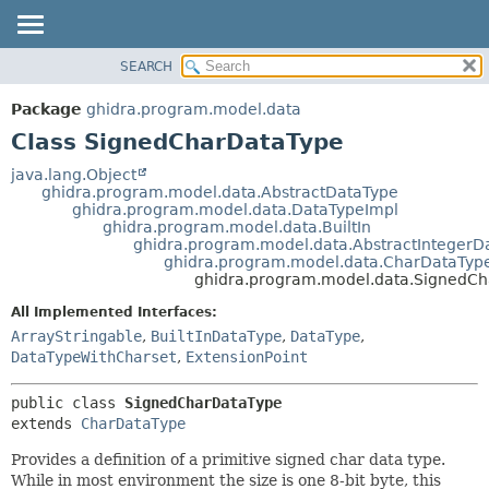
SEARCH
OVERVIEW
SUMMARY:
NESTED
PACKAGE
Package
ghidra.program.model.data
FIELD
CLASS
Class SignedCharDataType
CONSTR
TREE
java.lang.Object
METHOD
ghidra.program.model.data.AbstractDataType
DEPRECATED
ghidra.program.model.data.DataTypeImpl
INDEX
ghidra.program.model.data.BuiltIn
DETAIL:
ghidra.program.model.data.AbstractIntegerD
HELP
FIELD
ghidra.program.model.data.CharDataTyp
ghidra.program.model.data.SignedC
CONSTR
All Implemented Interfaces:
METHOD
ArrayStringable
,
BuiltInDataType
,
DataType
,
DataTypeWithCharset
,
ExtensionPoint
public class 
SignedCharDataType
extends 
CharDataType
Provides a definition of a primitive signed char data type.
While in most environment the size is one 8-bit byte, this