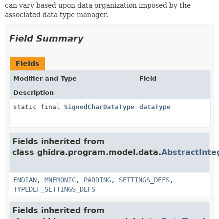
can vary based upon data organization imposed by the
associated data type manager.
Field Summary
Fields
Modifier and Type
Field
Description
static final
SignedCharDataType
dataType
Fields inherited from
class ghidra.program.model.data.
AbstractInt
ENDIAN
,
MNEMONIC
,
PADDING
,
SETTINGS_DEFS
,
TYPEDEF_SETTINGS_DEFS
Fields inherited from