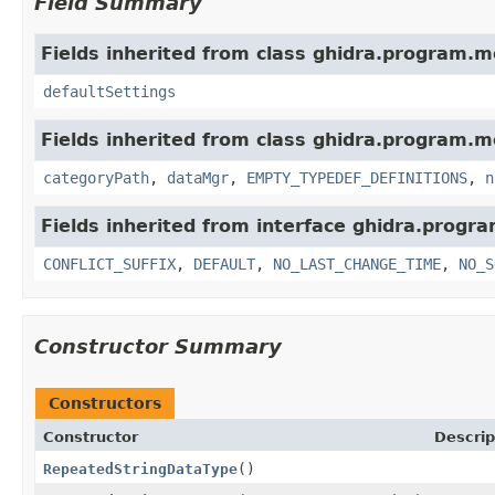
Field Summary
Fields inherited from class ghidra.program.m
defaultSettings
Fields inherited from class ghidra.program.m
categoryPath
,
dataMgr
,
EMPTY_TYPEDEF_DEFINITIONS
,
n
Fields inherited from interface ghidra.progr
CONFLICT_SUFFIX
,
DEFAULT
,
NO_LAST_CHANGE_TIME
,
NO_S
Constructor Summary
Constructors
Constructor
Descrip
RepeatedStringDataType
()