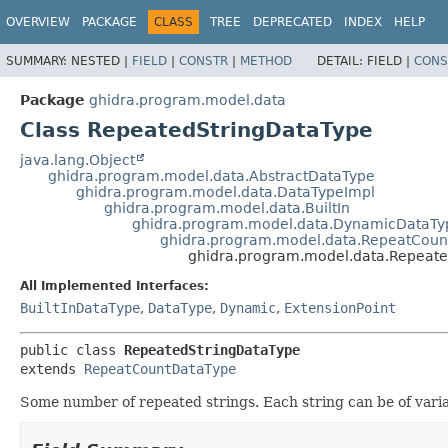
OVERVIEW
PACKAGE
CLASS
TREE
DEPRECATED
INDEX
HELP
SUMMARY:
NESTED |
FIELD
|
CONSTR
|
METHOD
DETAIL:
FIELD |
CONS
Package
ghidra.program.model.data
Class RepeatedStringDataType
java.lang.Object
ghidra.program.model.data.AbstractDataType
ghidra.program.model.data.DataTypeImpl
ghidra.program.model.data.BuiltIn
ghidra.program.model.data.DynamicDataTy
ghidra.program.model.data.RepeatCoun
ghidra.program.model.data.Repeate
All Implemented Interfaces:
BuiltInDataType
,
DataType
,
Dynamic
,
ExtensionPoint
public class 
RepeatedStringDataType
extends 
RepeatCountDataType
Some number of repeated strings. Each string can be of vari