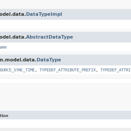
odel.data.
DataTypeImpl
odel.data.
AbstractDataType
ame
am.model.data.
DataType
OURCE_SYNC_TIME
,
TYPEDEF_ATTRIBUTE_PREFIX
,
TYPEDEF_ATTRI
tion