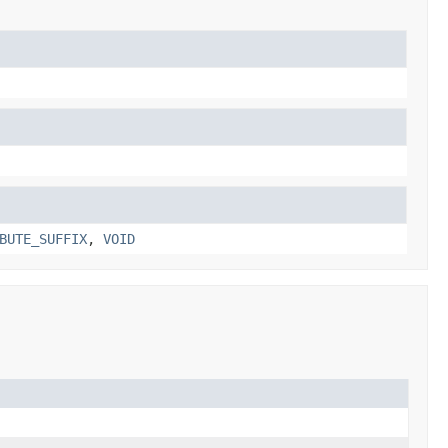
BUTE_SUFFIX
,
VOID