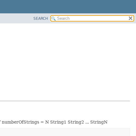
SEARCH
DT numberOfStrings = N String1 String2 ... StringN