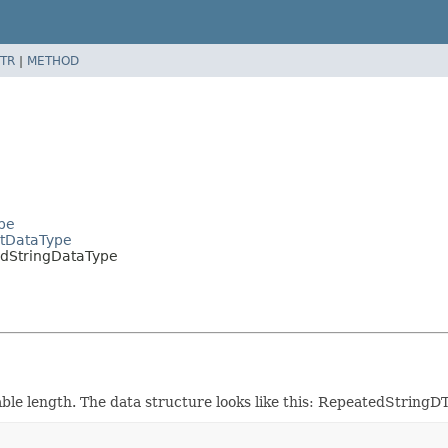
TR
|
METHOD
pe
tDataType
dStringDataType
able length. The data structure looks like this: RepeatedString